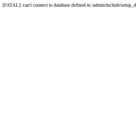
[FATAL]: can't connect to database defined in /admin/include/setup